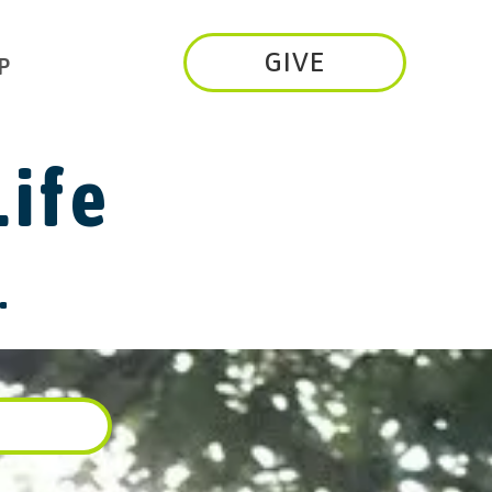
GIVE
P
Life
.