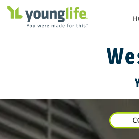
H
Wes
C