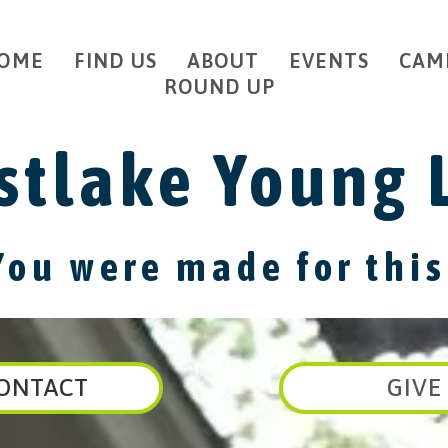
OME
FIND US
ABOUT
EVENTS
CAM
ROUND UP
tlake Young 
You were made for this
ONTACT
GIVE